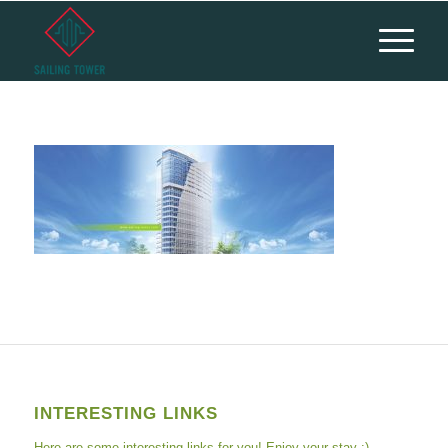
INTERESTING LINKS
Here are some interesting links for you! Enjoy your stay :)