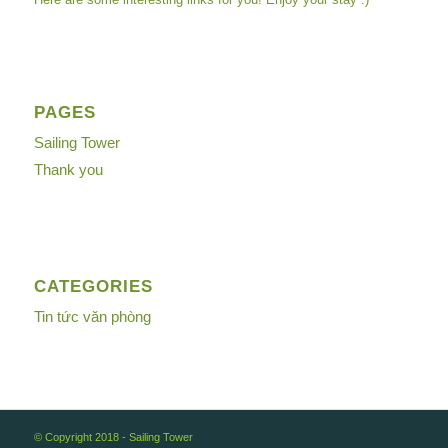
PAGES
Sailing Tower
Thank you
CATEGORIES
Tin tức văn phòng
© Copyright 2018 -
Sailing Tower